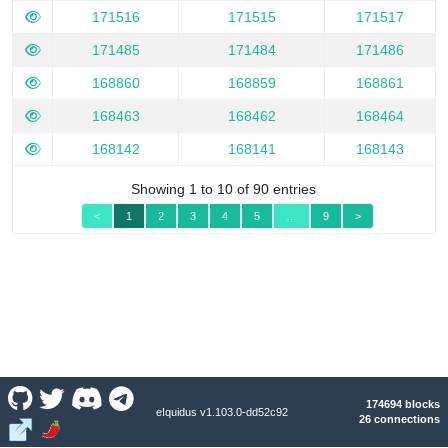
171516
171515
171517
171485
171484
171486
168860
168859
168861
168463
168462
168464
168142
168141
168143
Showing 1 to 10 of 90 entries
<
1
2
3
4
5
…
9
>
174694 blocks
eIquidus v1.103.0-dd52c92
26 connections