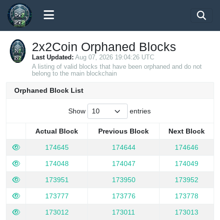
2x2Coin Orphaned Blocks
Last Updated:
Aug 07, 2026 19:04:26 UTC
A listing of valid blocks that have been orphaned and do not
belong to the main blockchain
Orphaned Block List
Show
entries
Actual Block
Previous Block
Next Block
Actual Block
Previous Block
Next Block
174645
174644
174646
174048
174047
174049
173951
173950
173952
173777
173776
173778
173012
173011
173013