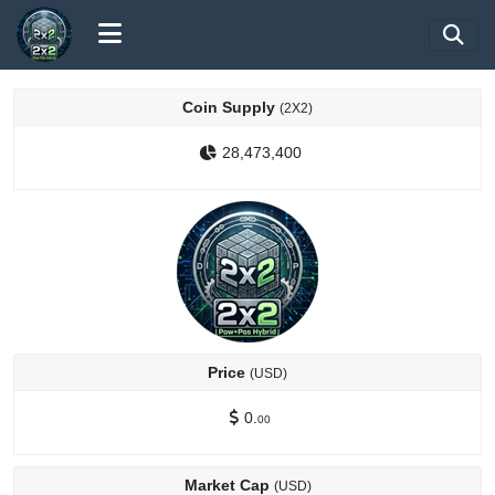
Coin Supply
(2X2)
28,473,400
Price
(USD)
0.
00
Market Cap
(USD)