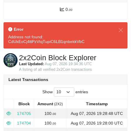
0.
00
Error
Address not found:
CdUkEoCj4ttPzVtqTupiC6LB1qnbekkVbC
2x2Coin Block Explorer
Last Updated:
Aug 07, 2026 19:34:36 UTC
A listing of all verified 2x2Coin transactions
Latest Transactions
Show
entries
Block
Amount
Timestamp
(2X2)
Block
Amount
Timestamp
(2X2)
174705
100.
Aug 07, 2026 19:28:48 UTC
00
174704
100.
Aug 07, 2026 19:28:00 UTC
00